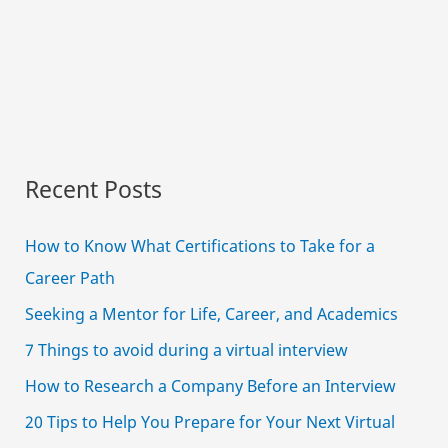
Recent Posts
How to Know What Certifications to Take for a
Career Path
Seeking a Mentor for Life, Career, and Academics
7 Things to avoid during a virtual interview
How to Research a Company Before an Interview
20 Tips to Help You Prepare for Your Next Virtual