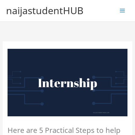
Skip
naijastudentHUB
to
content
Here are 5 Practical Steps to help