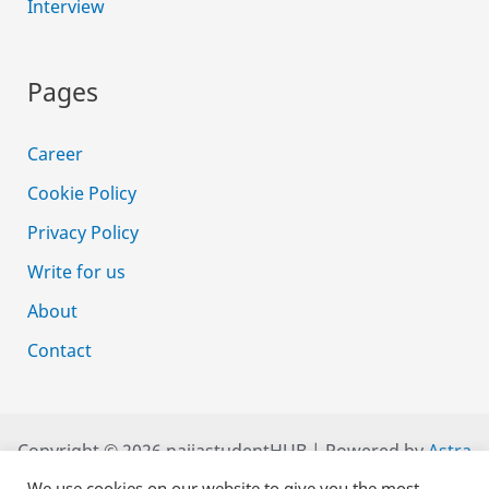
Interview
Pages
Career
Cookie Policy
Privacy Policy
Write for us
About
Contact
Copyright © 2026 naijastudentHUB | Powered by
Astra
WordPress Theme
We use cookies on our website to give you the most