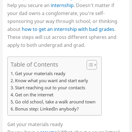
help you secure an
internship
. Doesn’t matter if
your dad owns a conglomerate, you’re self-
sponsoring your way through school, or thinking
about
how to get an internship with bad grades
.
These steps will cut across different spheres and
apply to both undergrad and grad.
Table of Contents
Get your materials ready
Know what you want and start early
Start reaching out to your contacts
Get on the internet
Go old school, take a walk around town
Bonus step: LinkedIn anybody?
Get your materials ready