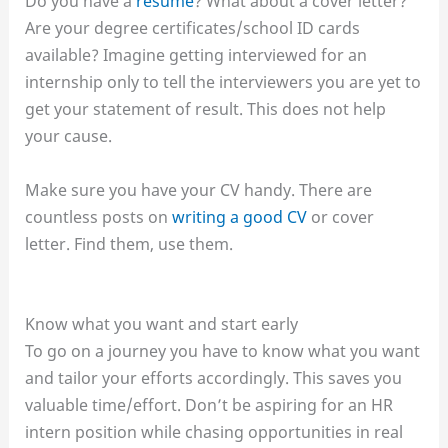
Do you have a
resume
? What about a cover letter?
Are your degree certificates/school ID cards
available? Imagine getting interviewed for an
internship only to tell the interviewers you are yet to
get your statement of result. This does not help
your cause.
Make sure you have your CV handy. There are
countless posts on
writing a good CV
or cover
letter. Find them, use them.
Know what you want and start early
To go on a journey you have to know what you want
and tailor your efforts accordingly. This saves you
valuable time/effort. Don’t be aspiring for an HR
intern position while chasing opportunities in real