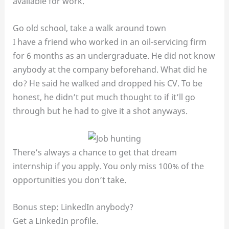
available for work.
Go old school, take a walk around town
I have a friend who worked in an oil-servicing firm
for 6 months as an undergraduate. He did not know
anybody at the company beforehand. What did he
do? He said he walked and dropped his CV. To be
honest, he didn’t put much thought to if it’ll go
through but he had to give it a shot anyways.
There’s always a chance to get that dream
internship if you apply. You only miss 100% of the
opportunities you don’t take.
Bonus step: LinkedIn anybody?
Get a LinkedIn profile.