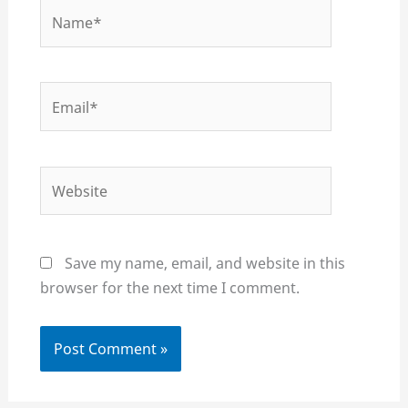
Name*
Email*
Website
Save my name, email, and website in this
browser for the next time I comment.