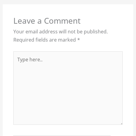
Leave a Comment
Your email address will not be published.
Required fields are marked
*
Type
here..