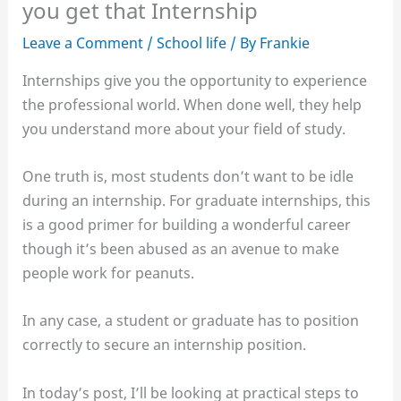
you get that Internship
Leave a Comment
/
School life
/ By
Frankie
Internships give you the opportunity to experience
the professional world. When done well, they help
you understand more about your field of study.
One truth is, most students don’t want to be idle
during an internship. For graduate internships, this
is a good primer for building a wonderful career
though it’s been abused as an avenue to make
people work for peanuts.
In any case, a student or graduate has to position
correctly to secure an internship position.
In today’s post, I’ll be looking at practical steps to