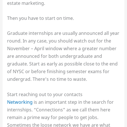
estate marketing.
Then you have to start on time.
Graduate internships are usually announced all year
round. In any case, you should watch out for the
November – April window where a greater number
are announced for both undergraduate and
graduate. Start as early as possible close to the end
of NYSC or before finishing semester exams for
undergrad. There’s no time to waste.
Start reaching out to your contacts
Networking
is an important step in the search for
internships. “Connections” as we call them here
remain a prime way for people to get jobs.
Sometimes the loose network we have are what