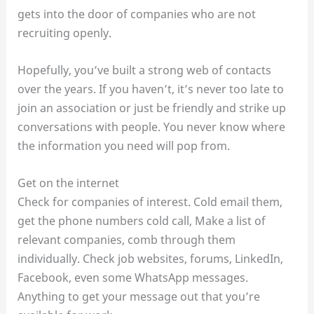
gets into the door of companies who are not
recruiting openly.
Hopefully, you’ve built a strong web of contacts
over the years. If you haven’t, it’s never too late to
join an association or just be friendly and strike up
conversations with people. You never know where
the information you need will pop from.
Get on the internet
Check for companies of interest. Cold email them,
get the phone numbers cold call, Make a list of
relevant companies, comb through them
individually. Check job websites, forums, LinkedIn,
Facebook, even some WhatsApp messages.
Anything to get your message out that you’re