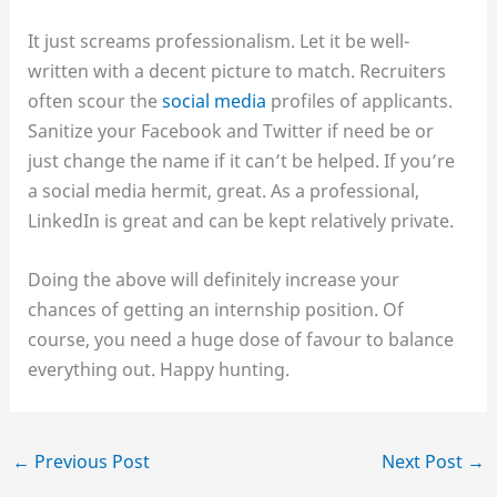
It just screams professionalism. Let it be well-
written with a decent picture to match. Recruiters
often scour the
social media
profiles of applicants.
Sanitize your Facebook and Twitter if need be or
just change the name if it can’t be helped. If you’re
a social media hermit, great. As a professional,
LinkedIn is great and can be kept relatively private.
Doing the above will definitely increase your
chances of getting an internship position. Of
course, you need a huge dose of favour to balance
everything out. Happy hunting.
←
Previous Post
Next Post
→