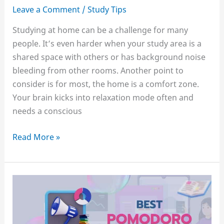
Leave a Comment
/
Study Tips
Studying at home can be a challenge for many
people. It’s even harder when your study area is a
shared space with others or has background noise
bleeding from other rooms. Another point to
consider is for most, the home is a comfort zone.
Your brain kicks into relaxation mode often and
needs a conscious
How
Read More »
to
stay
motivated
to
study
at