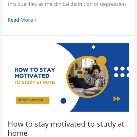
this qualifies as the clinical definition of depression
How
Read More »
to
motivate
yourself
to
study
when
you’re
depressed
How to stay motivated to study at
home