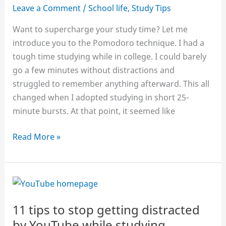
Leave a Comment
/
School life
,
Study Tips
Want to supercharge your study time? Let me
introduce you to the Pomodoro technique. I had a
tough time studying while in college. I could barely
go a few minutes without distractions and
struggled to remember anything afterward. This all
changed when I adopted studying in short 25-
minute bursts. At that point, it seemed like
How
Read More »
to
power
your
study
with
11 tips to stop getting distracted
the
by YouTube while studying