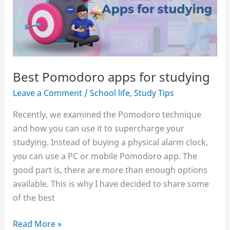
home
Best Pomodoro apps for studying
Leave a Comment
/
School life
,
Study Tips
Recently, we examined the Pomodoro technique
and how you can use it to supercharge your
studying. Instead of buying a physical alarm clock,
you can use a PC or mobile Pomodoro app. The
good part is, there are more than enough options
available. This is why I have decided to share some
of the best
Best
Read More »