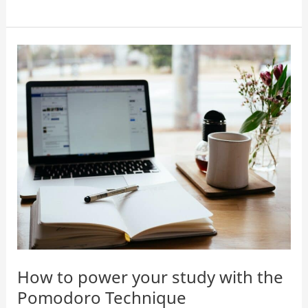
Pomodoro
apps
for
studying
How to power your study with the
Pomodoro Technique