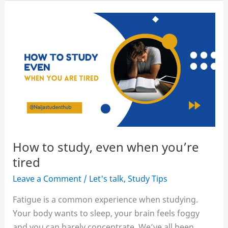
stay
awake
at
night
to
study
without
coffee
How to study, even when you’re
tired
Leave a Comment
/
Let's talk
,
Study Tips
Fatigue is a common experience when studying.
Your body wants to sleep, your brain feels foggy
and you can barely concentrate. We’ve all been