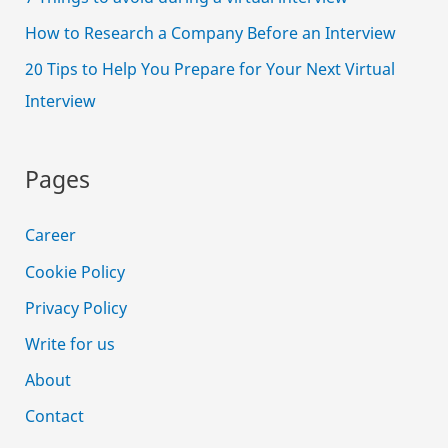
How to Research a Company Before an Interview
20 Tips to Help You Prepare for Your Next Virtual
Interview
Pages
Career
Cookie Policy
Privacy Policy
Write for us
About
Contact