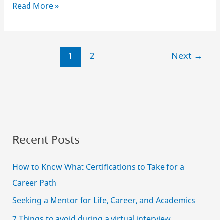
How
Read More »
to
avoid
distractions
1
2
Next
→
while
studying
online
Recent Posts
How to Know What Certifications to Take for a
Career Path
Seeking a Mentor for Life, Career, and Academics
7 Things to avoid during a virtual interview