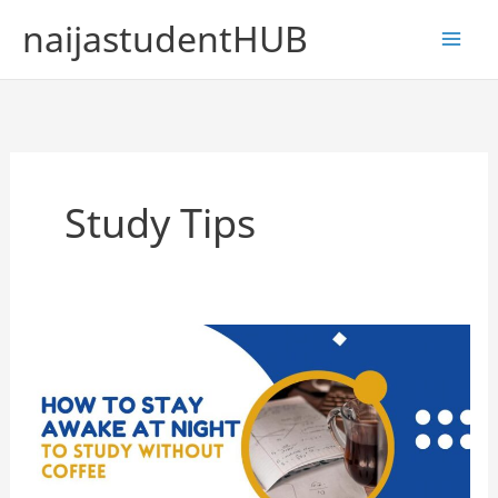
Skip
naijastudentHUB
to
content
Study Tips