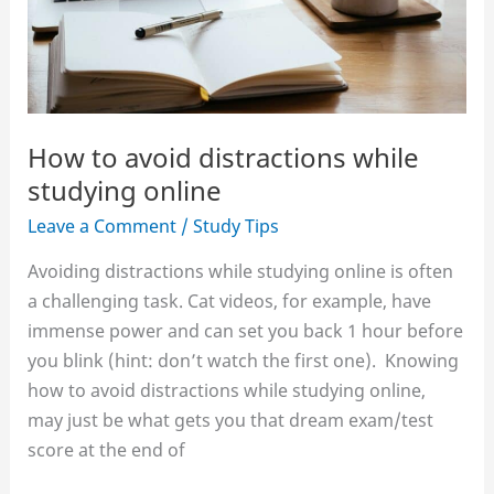
How to avoid distractions while
studying online
Leave a Comment
/
Study Tips
Avoiding distractions while studying online is often
a challenging task. Cat videos, for example, have
immense power and can set you back 1 hour before
you blink (hint: don’t watch the first one). Knowing
how to avoid distractions while studying online,
may just be what gets you that dream exam/test
score at the end of