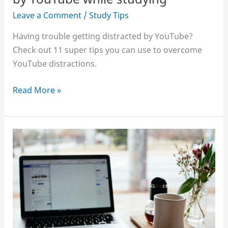
Pomodoro
Leave a Comment
/
Study Tips
Technique
Having trouble getting distracted by YouTube?
Check out 11 super tips you can use to overcome
YouTube distractions.
11
Read More »
tips
to
stop
getting
distracted
by
YouTube
while
studying