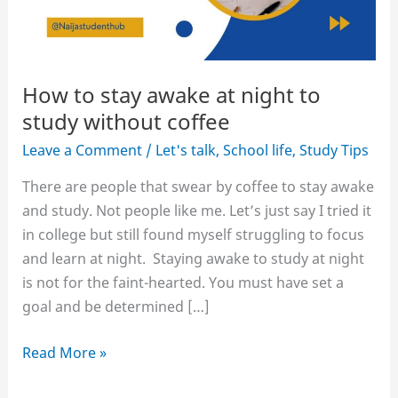
How to stay awake at night to
study without coffee
Leave a Comment
/
Let's talk
,
School life
,
Study Tips
There are people that swear by coffee to stay awake
and study. Not people like me. Let’s just say I tried it
in college but still found myself struggling to focus
and learn at night. Staying awake to study at night
is not for the faint-hearted. You must have set a
goal and be determined […]
How
Read More »
to