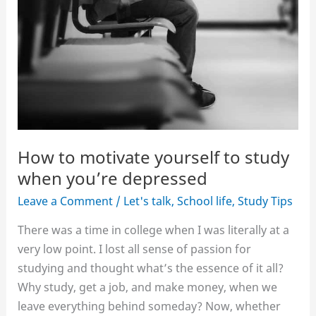
How to motivate yourself to study
when you’re depressed
Leave a Comment
/
Let's talk
,
School life
,
Study Tips
There was a time in college when I was literally at a
very low point. I lost all sense of passion for
studying and thought what’s the essence of it all?
Why study, get a job, and make money, when we
leave everything behind someday? Now, whether