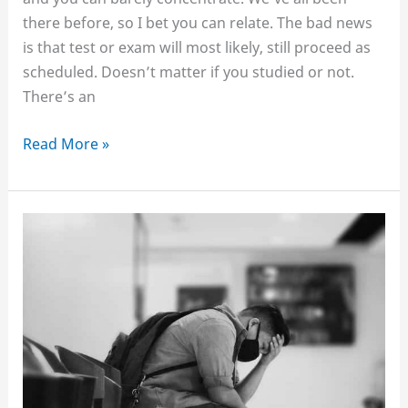
there before, so I bet you can relate. The bad news
is that test or exam will most likely, still proceed as
scheduled. Doesn’t matter if you studied or not.
There’s an
How
Read More »
to
study,
even
when
you’re
tired