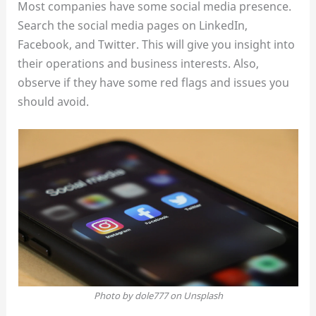
Most companies have some social media presence.
Search the social media pages on LinkedIn,
Facebook, and Twitter. This will give you insight into
their operations and business interests. Also,
observe if they have some red flags and issues you
should avoid.
Photo by dole777 on Unsplash