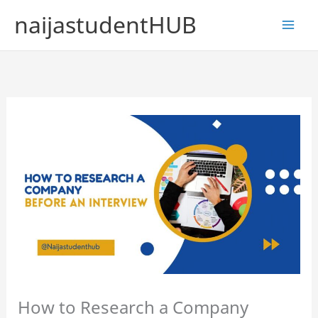
Skip
naijastudentHUB
to
content
How to Research a Company