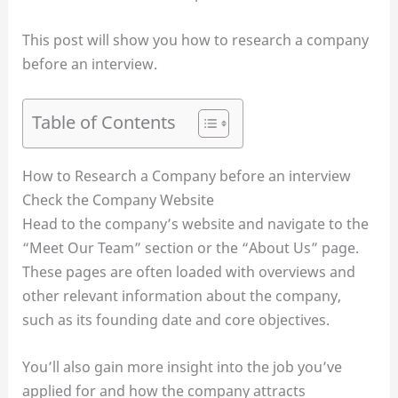
This post will show you how to research a company
before an interview.
Table of Contents
How to Research a Company before an interview
Check the Company Website
Head to the company’s website and navigate to the
“Meet Our Team” section or the “About Us” page.
These pages are often loaded with overviews and
other relevant information about the company,
such as its founding date and core objectives.
You’ll also gain more insight into the job you’ve
applied for and how the company attracts