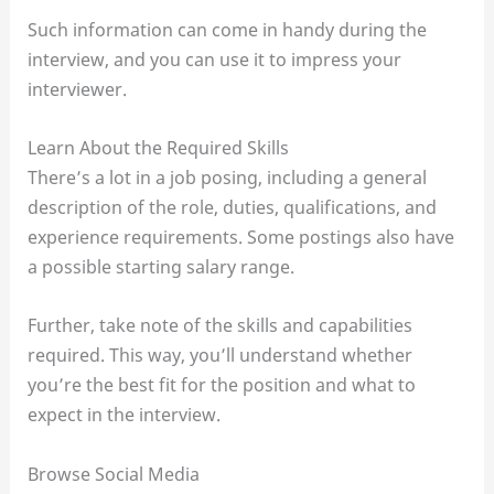
Such information can come in handy during the
interview, and you can use it to impress your
interviewer.
Learn About the Required Skills
There’s a lot in a job posing, including a general
description of the role, duties, qualifications, and
experience requirements. Some postings also have
a possible starting salary range.
Further, take note of the skills and capabilities
required. This way, you’ll understand whether
you’re the best fit for the position and what to
expect in the interview.
Browse Social Media