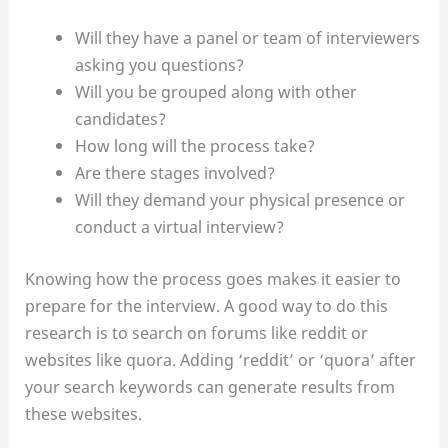
Will they have a panel or team of interviewers
asking you questions?
Will you be grouped along with other
candidates?
How long will the process take?
Are there stages involved?
Will they demand your physical presence or
conduct a virtual interview?
Knowing how the process goes makes it easier to
prepare for the interview. A good way to do this
research is to search on forums like reddit or
websites like quora. Adding ‘reddit’ or ‘quora’ after
your search keywords can generate results from
these websites.