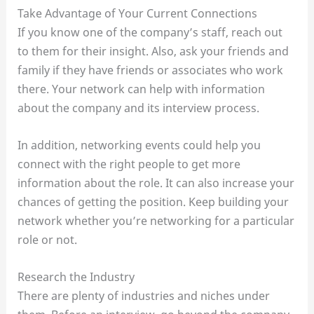
Take Advantage of Your Current Connections
If you know one of the company’s staff, reach out
to them for their insight. Also, ask your friends and
family if they have friends or associates who work
there. Your network can help with information
about the company and its interview process.
In addition, networking events could help you
connect with the right people to get more
information about the role. It can also increase your
chances of getting the position. Keep building your
network whether you’re networking for a particular
role or not.
Research the Industry
There are plenty of industries and niches under