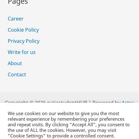
Pages
Career
Cookie Policy
Privacy Policy
Write for us
About
Contact
Copyright © 2026 naijastudentHUB | Powered by
Astra
WordPress Theme
We use cookies on our website to give you the most
relevant experience by remembering your preferences
and repeat visits. By clicking “Accept All”, you consent to
the use of ALL the cookies. However, you may visit
"Cookie Settings" to provide a controlled consent.