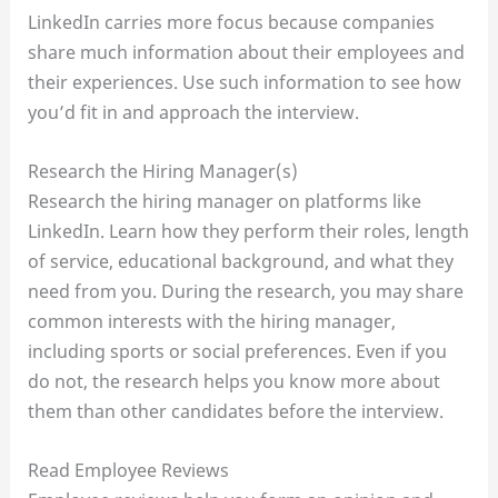
LinkedIn carries more focus because companies
share much information about their employees and
their experiences. Use such information to see how
you’d fit in and approach the interview.
Research the Hiring Manager(s)
Research the hiring manager on platforms like
LinkedIn. Learn how they perform their roles, length
of service, educational background, and what they
need from you. During the research, you may share
common interests with the hiring manager,
including sports or social preferences. Even if you
do not, the research helps you know more about
them than other candidates before the interview.
Read Employee Reviews