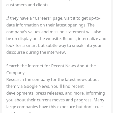
customers and clients.
If they have a “Careers” page, visit it to get up-to-
date information on their latest openings. The
company’s values and mission statement will also
be on display on the website. Read it, internalize and
look for a smart but subtle way to sneak into your
discourse during the interview.
Search the Internet for Recent News About the
Company
Research the company for the latest news about
them via Google News. You’ll find recent
developments, press releases, and more, informing
you about their current moves and progress. Many
large companies have this exposure but don’t rule