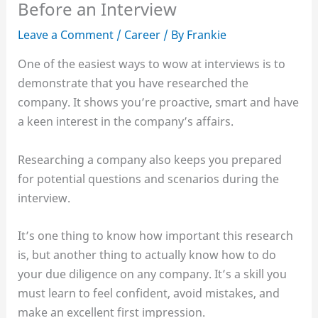
Before an Interview
Leave a Comment
/
Career
/ By
Frankie
One of the easiest ways to wow at interviews is to
demonstrate that you have researched the
company. It shows you’re proactive, smart and have
a keen interest in the company’s affairs.
Researching a company also keeps you prepared
for potential questions and scenarios during the
interview.
It’s one thing to know how important this research
is, but another thing to actually know how to do
your due diligence on any company. It’s a skill you
must learn to feel confident, avoid mistakes, and
make an excellent first impression.