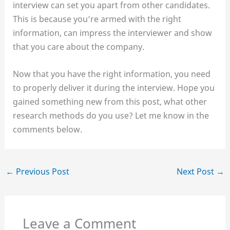
interview can set you apart from other candidates.
This is because you’re armed with the right
information, can impress the interviewer and show
that you care about the company.
Now that you have the right information, you need
to properly deliver it during the interview. Hope you
gained something new from this post, what other
research methods do you use? Let me know in the
comments below.
←
Previous Post
Next Post
→
Leave a Comment