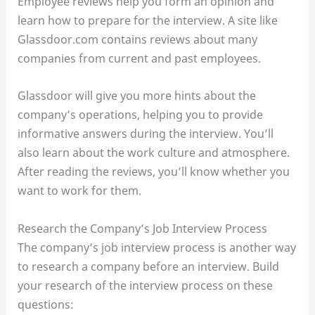
Employee reviews help you form an opinion and
learn how to prepare for the interview. A site like
Glassdoor.com contains reviews about many
companies from current and past employees.
Glassdoor will give you more hints about the
company’s operations, helping you to provide
informative answers during the interview. You’ll
also learn about the work culture and atmosphere.
After reading the reviews, you’ll know whether you
want to work for them.
Research the Company’s Job Interview Process
The company’s job interview process is another way
to research a company before an interview. Build
your research of the interview process on these
questions: