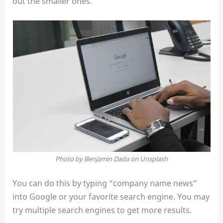
out the smaller ones.
Photo by Benjamin Dada on Unsplash
You can do this by typing “company name news”
into Google or your favorite search engine. You may
try multiple search engines to get more results.