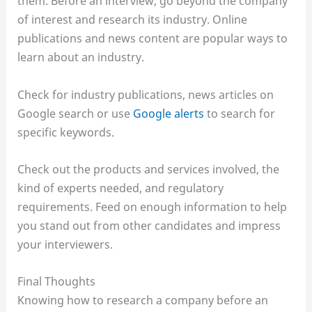
them. Before an interview, go beyond the company
of interest and research its industry. Online
publications and news content are popular ways to
learn about an industry.
Check for industry publications, news articles on
Google search or use
Google alerts
to search for
specific keywords.
Check out the products and services involved, the
kind of experts needed, and regulatory
requirements. Feed on enough information to help
you stand out from other candidates and impress
your interviewers.
Final Thoughts
Knowing how to research a company before an