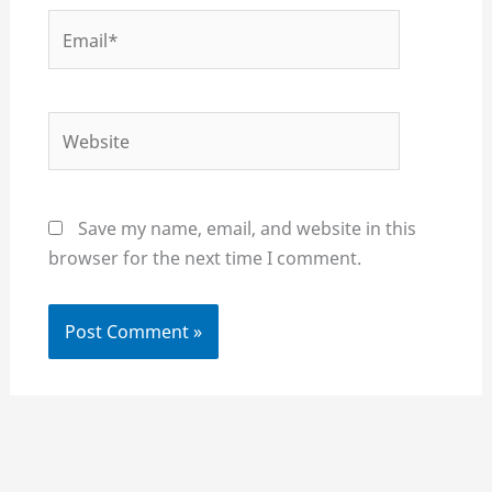
Email*
Website
Save my name, email, and website in this
browser for the next time I comment.