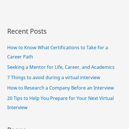
Recent Posts
How to Know What Certifications to Take for a
Career Path
Seeking a Mentor for Life, Career, and Academics
7 Things to avoid during a virtual interview
How to Research a Company Before an Interview
20 Tips to Help You Prepare for Your Next Virtual
Interview