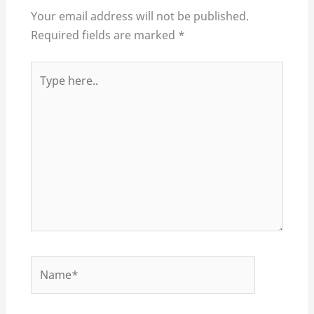
Your email address will not be published.
Required fields are marked
*
Type
here..
Name*