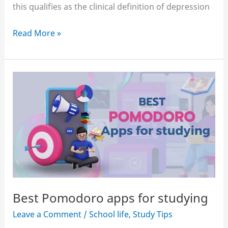
this qualifies as the clinical definition of depression
How
Read More »
to
motivate
yourself
to
study
when
you’re
depressed
Best Pomodoro apps for studying
Leave a Comment
/
School life
,
Study Tips