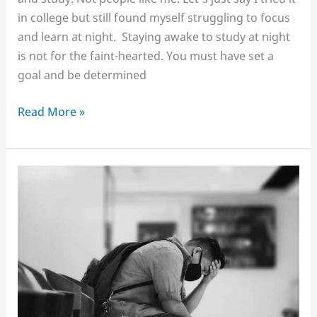
in college but still found myself struggling to focus
and learn at night. Staying awake to study at night
is not for the faint-hearted. You must have set a
goal and be determined
How
Read More »
to
stay
awake
at
night
to
study
without
coffee