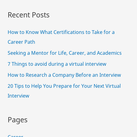
Budget
Recent Posts
How to Know What Certifications to Take for a
Career Path
Seeking a Mentor for Life, Career, and Academics
7 Things to avoid during a virtual interview
How to Research a Company Before an Interview
20 Tips to Help You Prepare for Your Next Virtual
Interview
Pages
Career