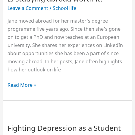
Leave a Comment
/
School life
Jane moved abroad for her master’s degree
programme five years ago. Since then she’s gone
on to get a PhD and now teaches at an European
university. She shares her experiences on LinkedIn
about opportunities she has been a part of since
moving abroad. In her posts, Jane often highlights
how her outlook on life
Is
Read More »
studying
abroad
worth
it?
Fighting Depression as a Student