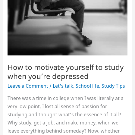
How to motivate yourself to study
when you’re depressed
Leave a Comment
/
Let's talk
,
School life
,
Study Tips
There was a time in college when I was literally at a
very low point. I lost all sense of passion for
studying and thought what’s the essence of it all?
Why study, get a job, and make money, when we
leave everything behind someday? Now, whether