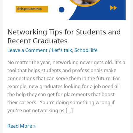
Networking Tips for Students and
Recent Graduates
Leave a Comment
/
Let's talk
,
School life
No matter the year, networking never gets old. It’s a
tool that helps students and professionals make
connections that can serve them in the future. For
example, new graduates looking for a job need all
the help they can get for placements that boost
their careers. You’re doing something wrong if
you’re not networking as […]
Networking
Read More »