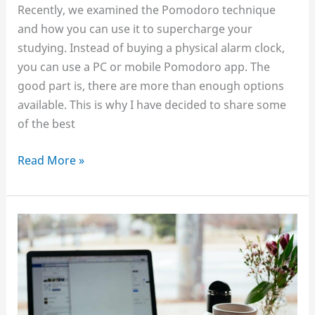
Recently, we examined the Pomodoro technique
and how you can use it to supercharge your
studying. Instead of buying a physical alarm clock,
you can use a PC or mobile Pomodoro app. The
good part is, there are more than enough options
available. This is why I have decided to share some
of the best
Best
Read More »
Pomodoro
apps
for
studying