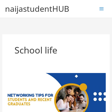
Skip
naijastudentHUB
to
content
School life