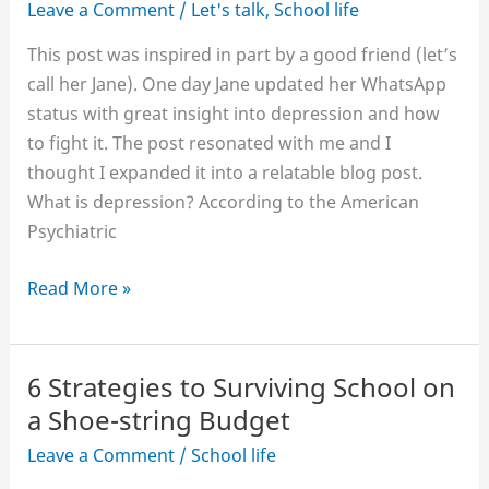
Leave a Comment
/
Let's talk
,
School life
This post was inspired in part by a good friend (let’s
call her Jane). One day Jane updated her WhatsApp
status with great insight into depression and how
to fight it. The post resonated with me and I
thought I expanded it into a relatable blog post.
What is depression? According to the American
Psychiatric
Fighting
Read More »
Depression
as
a
6 Strategies to Surviving School on
Student
a Shoe-string Budget
Leave a Comment
/
School life