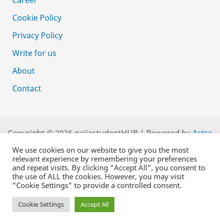
Cookie Policy
Privacy Policy
Write for us
About
Contact
Copyright © 2026 naijastudentHUB | Powered by
Astra
WordPress Theme
We use cookies on our website to give you the most
relevant experience by remembering your preferences
and repeat visits. By clicking “Accept All”, you consent to
the use of ALL the cookies. However, you may visit
"Cookie Settings" to provide a controlled consent.
Cookie Settings
Accept All