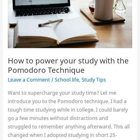
How to power your study with the
Pomodoro Technique
Leave a Comment
/
School life
,
Study Tips
Want to supercharge your study time? Let me
introduce you to the Pomodoro technique. I had a
tough time studying while in college. I could barely
go a few minutes without distractions and
struggled to remember anything afterward. This all
changed when I adopted studying in short 25-