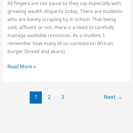
All fingers are not equal so they say especially with
growing wealth disparity today. There are students
who are barely scraping by in school. That being
said, affluent or not, there is a need to carefully
manage available resources. As a student, I
remember how many of us survived on African
burger (bread and akara).
6
Read More »
Strategies
to
Surviving
1
2
3
Next
→
School
on
a
Shoe-
string