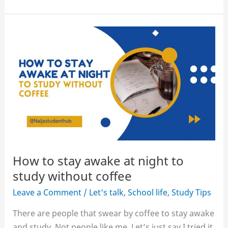
Tips
for
Students
and
Recent
Graduates
How to stay awake at night to
study without coffee
Leave a Comment
/
Let's talk
,
School life
,
Study Tips
There are people that swear by coffee to stay awake
and study. Not people like me. Let’s just say I tried it